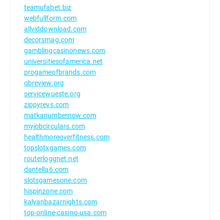
teamufabet.biz
webfullform.com
allviddownload.com
decorsmag.com
gamblingcasinonews.com
universitiesofamerica.net
progameofbrands.com
qbreview.org
servicewueste.org
zippyrevs.com
matkanumbernow.com
myjobcirculars.com
healthmoreoverfitness.com
topslotxgames.com
routerloggnet.net
dantella6.com
slotsgamesone.com
hispinzone.com
kalyanbazarnights.com
top-online-casino-usa.com