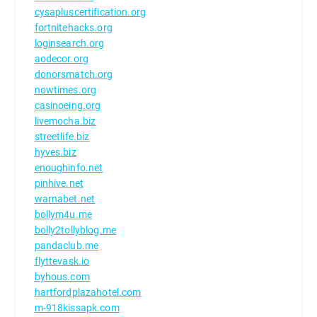
cysapluscertification.org
fortnitehacks.org
loginsearch.org
aodecor.org
donorsmatch.org
nowtimes.org
casinoeing.org
livemocha.biz
streetlife.biz
hyves.biz
enoughinfo.net
pinhive.net
warnabet.net
bollym4u.me
bolly2tollyblog.me
pandaclub.me
flyttevask.io
byhous.com
hartfordplazahotel.com
m-918kissapk.com