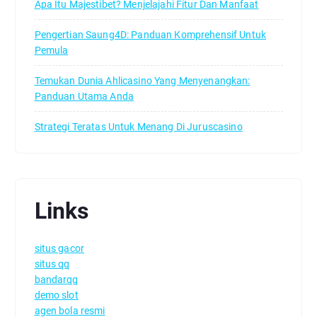
Apa Itu Majestibet? Menjelajahi Fitur Dan Manfaat
Pengertian Saung4D: Panduan Komprehensif Untuk
Pemula
Temukan Dunia Ahlicasino Yang Menyenangkan:
Panduan Utama Anda
Strategi Teratas Untuk Menang Di Juruscasino
Links
situs gacor
situs qq
bandarqq
demo slot
agen bola resmi