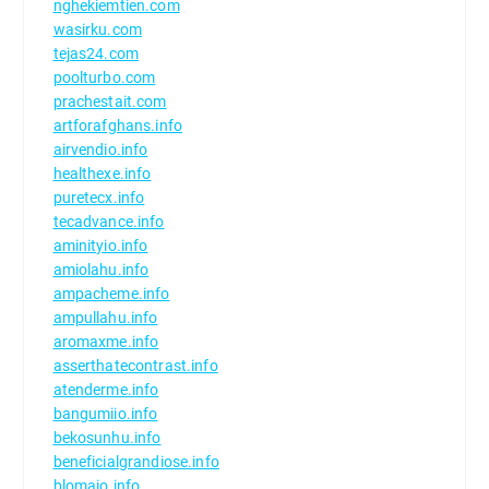
nghekiemtien.com
wasirku.com
tejas24.com
poolturbo.com
prachestait.com
artforafghans.info
airvendio.info
healthexe.info
puretecx.info
tecadvance.info
aminityio.info
amiolahu.info
ampacheme.info
ampullahu.info
aromaxme.info
asserthatecontrast.info
atenderme.info
bangumiio.info
bekosunhu.info
beneficialgrandiose.info
blomaio.info