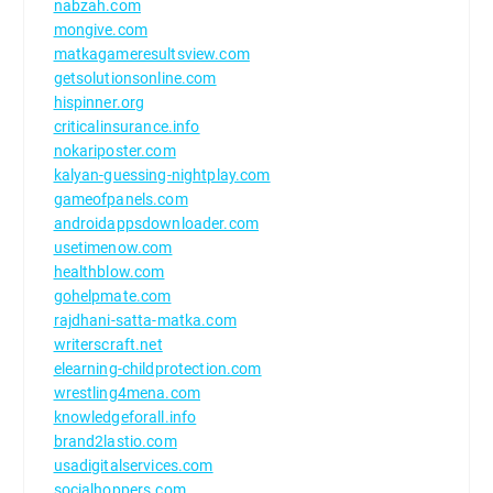
nabzah.com
mongive.com
matkagameresultsview.com
getsolutionsonline.com
hispinner.org
criticalinsurance.info
nokariposter.com
kalyan-guessing-nightplay.com
gameofpanels.com
androidappsdownloader.com
usetimenow.com
healthblow.com
gohelpmate.com
rajdhani-satta-matka.com
writerscraft.net
elearning-childprotection.com
wrestling4mena.com
knowledgeforall.info
brand2lastio.com
usadigitalservices.com
socialhoppers.com