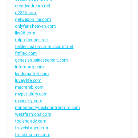
creativedream.net
n2315.com
getwebonline.com
onlyfansheaven.com
lky08.com
ralph-fiennes.net
fielder-maximum-discount.net
fitfllex.com
genesisbusinesscredit.com
inforuang.com
kindsmarket.com
luvelylife.com
macramb.com
mypet-diary.com
oxweekly.com
panamacitydeckcontractors.com
westfashions.com
toolshandy.com
travelstager.com
trendinspires.com