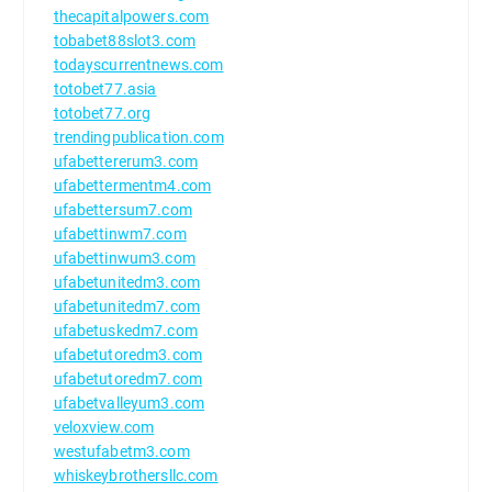
thecapitalpowers.com
tobabet88slot3.com
todayscurrentnews.com
totobet77.asia
totobet77.org
trendingpublication.com
ufabettererum3.com
ufabettermentm4.com
ufabettersum7.com
ufabettinwm7.com
ufabettinwum3.com
ufabetunitedm3.com
ufabetunitedm7.com
ufabetuskedm7.com
ufabetutoredm3.com
ufabetutoredm7.com
ufabetvalleyum3.com
veloxview.com
westufabetm3.com
whiskeybrothersllc.com