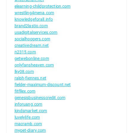
elearning-childprotection.com
wrestling4mena.com
knowledgeforall.info
brand2lastio.com
usadigitalservices.com
socialhoppers.com
creativedream.net
n2315.com
getwebonline.com
onlyfansheaven.com
lky08.com
ralph-fiennes.net
fielder-maximum-discount.net
fitfllex.com
genesisbusinesscredit.com
inforuang.com
kindsmarket.com
luvelylife.com
macramb.com
mypet-diary.com