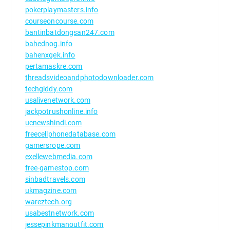
pokerplaymasters.info
courseoncourse.com
bantinbatdongsan247.com
bahednog.info
bahenxgek.info
pertamaskre.com
threadsvideoandphotodownloader.com
techgiddy.com
usalivenetwork.com
jackpotrushonline.info
ucnewshindi.com
freecellphonedatabase.com
gamersrope.com
exellewebmedia.com
free-gamestop.com
sinbadtravels.com
ukmagzine.com
wareztech.org
usabestnetwork.com
jessepinkmanoutfit.com