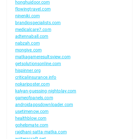
honghuidoor.com
flowingtravel.com
nineniki.com
brandiospecialists.com
medicalcare7.com
adtennaball.com
nabzah.com
mongive.com
matkagameresultsview.com
getsolutionsonline.com
hispinner.org
criticalinsurance.info
nokariposter.com
kalyan-guessing-nightplay.com
gameofpanels.com
androidappsdownloader.com
usetimenow.com
healthblow.com
gohelpmate.com
rajdhani-satta-matka.com
writerscraft.net