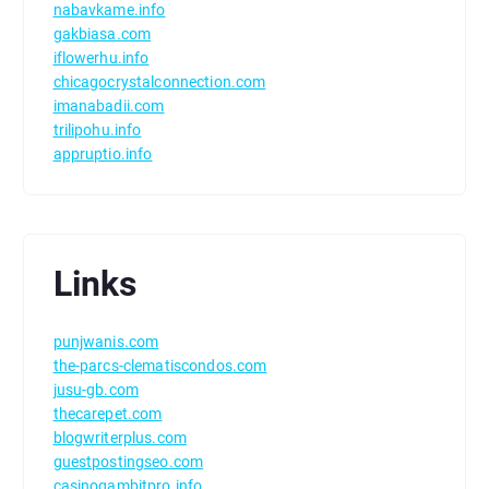
nabavkame.info
gakbiasa.com
iflowerhu.info
chicagocrystalconnection.com
imanabadii.com
trilipohu.info
appruptio.info
Links
punjwanis.com
the-parcs-clematiscondos.com
jusu-gb.com
thecarepet.com
blogwriterplus.com
guestpostingseo.com
casinogambitpro.info