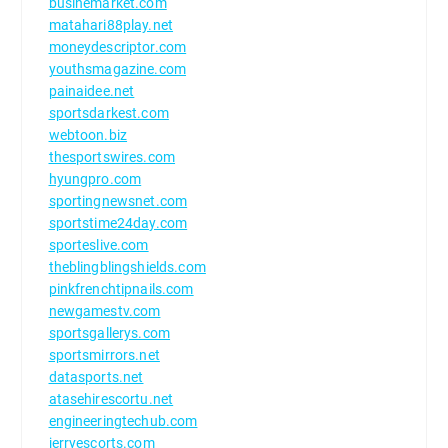
businemarket.com
matahari88play.net
moneydescriptor.com
youthsmagazine.com
painaidee.net
sportsdarkest.com
webtoon.biz
thesportswires.com
hyungpro.com
sportingnewsnet.com
sportstime24day.com
sporteslive.com
theblingblingshields.com
pinkfrenchtipnails.com
newgamestv.com
sportsgallerys.com
sportsmirrors.net
datasports.net
atasehirescortu.net
engineeringtechub.com
jerryescorts.com