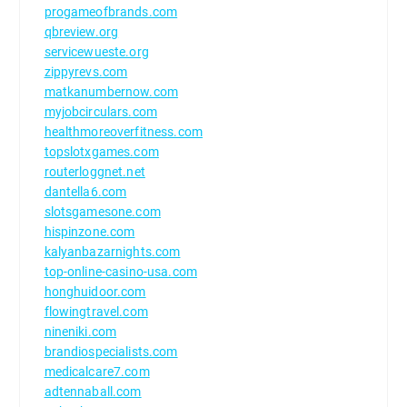
progameofbrands.com
qbreview.org
servicewueste.org
zippyrevs.com
matkanumbernow.com
myjobcirculars.com
healthmoreoverfitness.com
topslotxgames.com
routerloggnet.net
dantella6.com
slotsgamesone.com
hispinzone.com
kalyanbazarnights.com
top-online-casino-usa.com
honghuidoor.com
flowingtravel.com
nineniki.com
brandiospecialists.com
medicalcare7.com
adtennaball.com