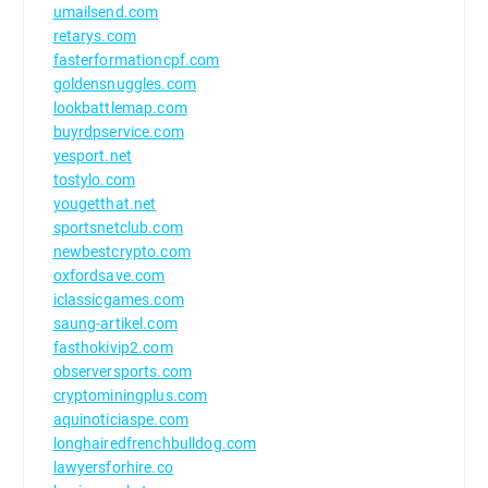
umailsend.com
retarys.com
fasterformationcpf.com
goldensnuggles.com
lookbattlemap.com
buyrdpservice.com
yesport.net
tostylo.com
yougetthat.net
sportsnetclub.com
newbestcrypto.com
oxfordsave.com
iclassicgames.com
saung-artikel.com
fasthokivip2.com
observersports.com
cryptominingplus.com
aquinoticiaspe.com
longhairedfrenchbulldog.com
lawyersforhire.co