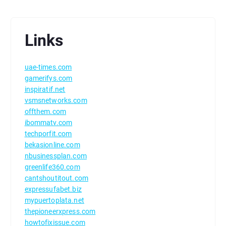
Links
uae-times.com
gamerifys.com
inspiratif.net
vsmsnetworks.com
offthem.com
ibommatv.com
techporfit.com
bekasionline.com
nbusinessplan.com
greenlife360.com
cantshoutitout.com
expressufabet.biz
mypuertoplata.net
thepioneerxpress.com
howtofixissue.com