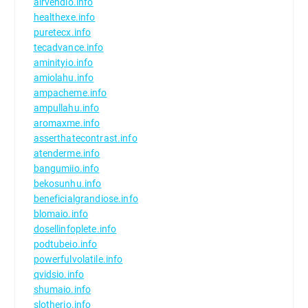
airvendio.info
healthexe.info
puretecx.info
tecadvance.info
aminityio.info
amiolahu.info
ampacheme.info
ampullahu.info
aromaxme.info
asserthatecontrast.info
atenderme.info
bangumiio.info
bekosunhu.info
beneficialgrandiose.info
blomaio.info
dosellinfoplete.info
podtubeio.info
powerfulvolatile.info
qvidsio.info
shumaio.info
slotherio.info