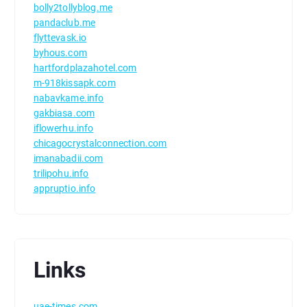
bolly2tollyblog.me
pandaclub.me
flyttevask.io
byhous.com
hartfordplazahotel.com
m-918kissapk.com
nabavkame.info
gakbiasa.com
iflowerhu.info
chicagocrystalconnection.com
imanabadii.com
trilipohu.info
appruptio.info
Links
uae-times.com