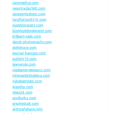
rannyephul.com
reportradar360.com
swaggyfashion.com
taraftariumtv10.com
questionquery.com
bodybuildinglegend.com
brilliant-nails.com
dandr-photography.com
dokteroce.com
journal-francais.com
justintv10.com
lawyerule.com
mediamingleseaco.com
mtsmarketingblog.com
nghekiemtien.com
wasirku.com
tejas24.com
poolturbo.com
prachestait.com
artforafghans.info