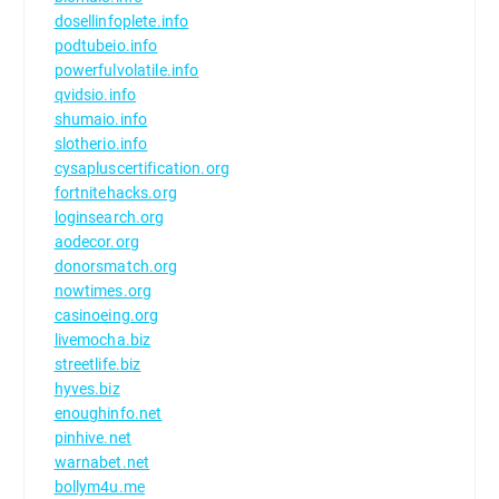
dosellinfoplete.info
podtubeio.info
powerfulvolatile.info
qvidsio.info
shumaio.info
slotherio.info
cysapluscertification.org
fortnitehacks.org
loginsearch.org
aodecor.org
donorsmatch.org
nowtimes.org
casinoeing.org
livemocha.biz
streetlife.biz
hyves.biz
enoughinfo.net
pinhive.net
warnabet.net
bollym4u.me