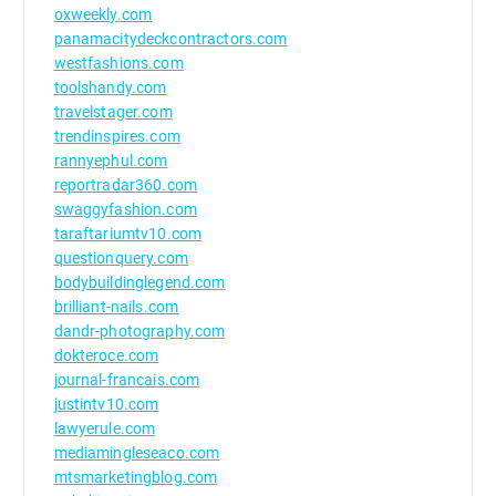
oxweekly.com
panamacitydeckcontractors.com
westfashions.com
toolshandy.com
travelstager.com
trendinspires.com
rannyephul.com
reportradar360.com
swaggyfashion.com
taraftariumtv10.com
questionquery.com
bodybuildinglegend.com
brilliant-nails.com
dandr-photography.com
dokteroce.com
journal-francais.com
justintv10.com
lawyerule.com
mediamingleseaco.com
mtsmarketingblog.com