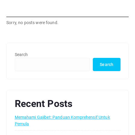
Sorry, no posts were found.
Search
Search
Recent Posts
Memahami Gajibet: Panduan Komprehensif Untuk
Pemula