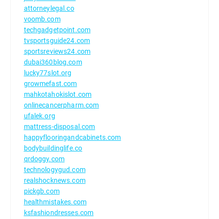
attorneylegal.co
voomb.com
techgadgetpoint.com
tvsportsguide24.com
sportsreviews24.com
dubai360blog.com
lucky77slot.org
growmefast.com
mahkotahokislot.com
onlinecancerpharm.com
ufalek.org
mattress-disposal.com
happyflooringandcabinets.com
bodybuildinglife.co
qrdoggy.com
technologygud.com
realshocknews.com
pickgb.com
healthmistakes.com
ksfashiondresses.com