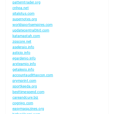
patterntrader.org
cnhpa.net
sitalotus.com
supernotes.org
worldsportsempires.com
updatecentral360.com
katamastah.com
zqscore.net
aseleraio.info
asticio.info
egardenio.info
arxteamio.info
getalexio.info
accountaudittaxcon.com
prymprint.com
sportkeeda.org
besttimespend.com
careandcure.biz
cogniyo.com
easymagazines.org