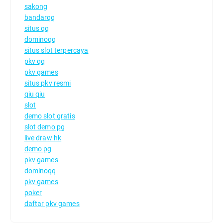
sakong
bandarqq
situs qq
dominoqq
situs slot terpercaya
pkv qq
pkv games
situs pkv resmi
qiu qiu
slot
demo slot gratis
slot demo pg
live draw hk
demo pg
pkv games
dominoqq
pkv games
poker
daftar pkv games