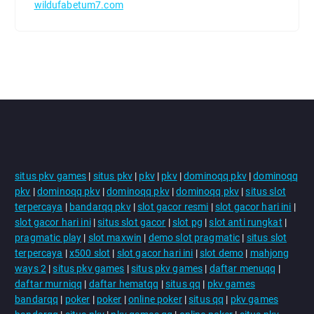
wildufabetum7.com
situs pkv games
|
situs pkv
|
pkv
|
pkv
|
dominoqq pkv
|
dominoqq
pkv
|
dominoqq pkv
|
dominoqq pkv
|
dominoqq pkv
|
situs slot
terpercaya
|
bandarqq pkv
|
slot gacor resmi
|
slot gacor hari ini
|
slot gacor hari ini
|
situs slot gacor
|
slot pg
|
slot anti rungkat
|
pragmatic play
|
slot maxwin
|
demo slot pragmatic
|
situs slot
terpercaya
|
x500 slot
|
slot gacor hari ini
|
slot demo
|
mahjong
ways 2
|
situs pkv games
|
situs pkv games
|
daftar menuqq
|
daftar murniqq
|
daftar hematqq
|
situs qq
|
pkv games
bandarqq
|
poker
|
poker
|
online poker
|
situs qq
|
pkv games