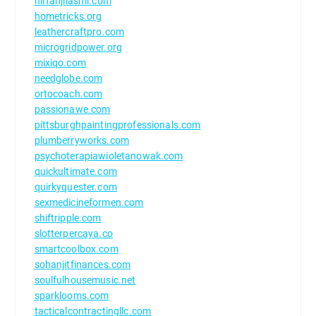
hirfanjilasmi.com
hometricks.org
leathercraftpro.com
microgridpower.org
mixiqo.com
needglobe.com
ortocoach.com
passionawe.com
pittsburghpaintingprofessionals.com
plumberryworks.com
psychoterapiawioletanowak.com
quickultimate.com
quirkyquester.com
sexmedicineformen.com
shiftripple.com
slotterpercaya.co
smartcoolbox.com
sohanjitfinances.com
soulfulhousemusic.net
sparklooms.com
tacticalcontractingllc.com