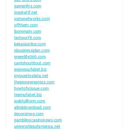
gamerifys.com
inspiratif.net
vsmsnetworks.com
offthem.com
ibommatv.com
techporfit.com
bekasionline.com
nbusinessplan.com
greenlife360.com
cantshoutitout.com
expressufabet.biz
mypuertoplata.net
thepioneerxpress.com
howtofixissue.com
teamufabet.biz
webfullform.com
allviddownload.com
decorsmag.com
gamblingcasinonews.com
universitiesofamerica.net