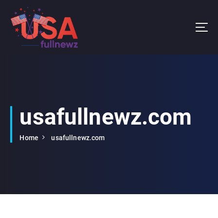
S
k
i
p
t
Raih maxwin besar dengan slot gacor PG Soft ber-RTP tinggi malam ini. Pilihan
o
terbaik untuk hasil bermain yang menguntungkan.
c
o
n
t
usafullnewz.com
e
n
t
Home
usafullnewz.com